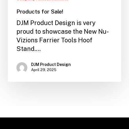
Products for Sale!
DJM Product Design is very
proud to showcase the New Nu-
Vizions Farrier Tools Hoof
Stand.…
DJM Product Design
April 29, 2025