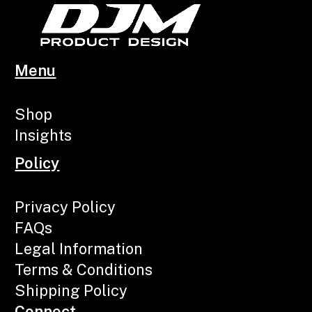
Menu
Shop
Insights
Policy
Privacy Policy
FAQs
Legal Information
Terms & Conditions
Shipping Policy
Connect