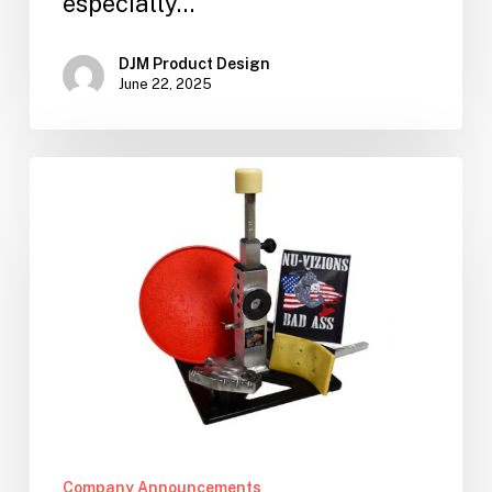
especially…
DJM Product Design
June 22, 2025
Products
for
Sale!
Company Announcements