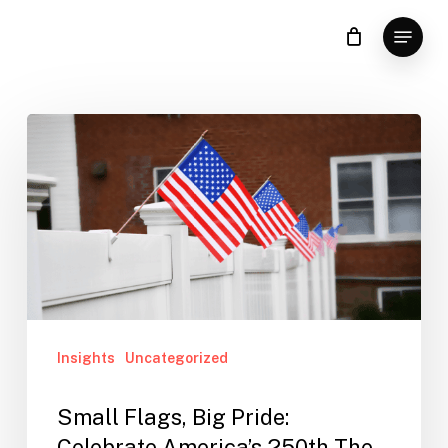
Skip
Menu
to
Clos
main
Men
content
Insights
Uncategorized
Small Flags, Big Pride:
Celebrate America’s 250th The