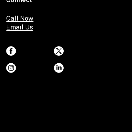
Call Now
Email Us