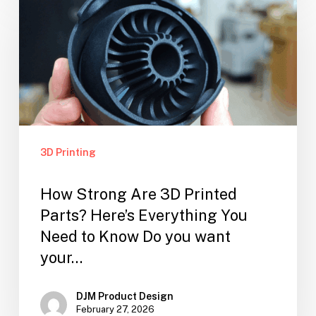
3D Printing
How Strong Are 3D Printed
Parts? Here’s Everything You
Need to Know Do you want
your…
DJM Product Design
February 27, 2026