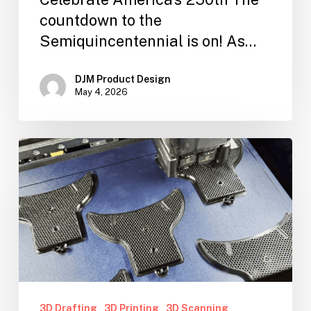
countdown to the
Semiquincentennial is on! As…
DJM Product Design
May 4, 2026
3D Drafting
3D Printing
3D Scanning