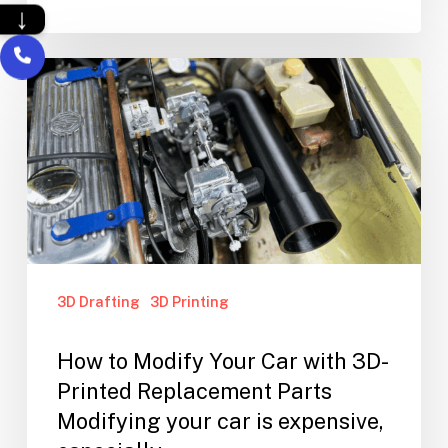
↓
3D Drafting
3D Printing
How to Modify Your Car with 3D-
Printed Replacement Parts
Modifying your car is expensive,