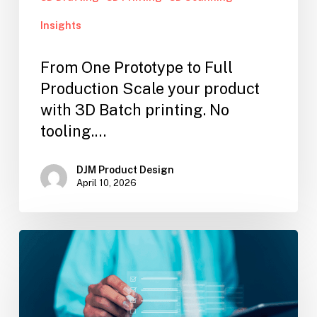
Insights
From One Prototype to Full
Production Scale your product
with 3D Batch printing. No
tooling.…
DJM Product Design
April 10, 2026