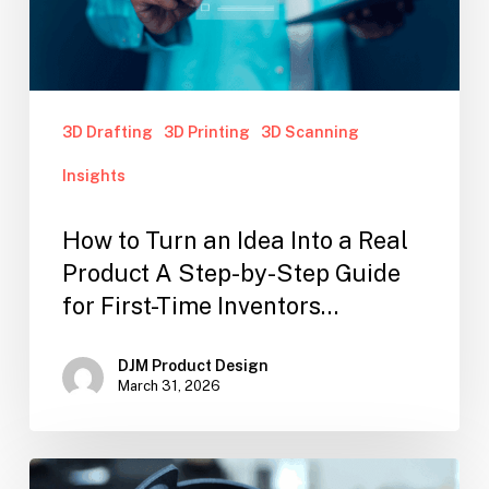
3D Drafting
3D Printing
3D Scanning
Insights
How to Turn an Idea Into a Real
Product A Step-by-Step Guide
for First-Time Inventors…
DJM Product Design
March 31, 2026