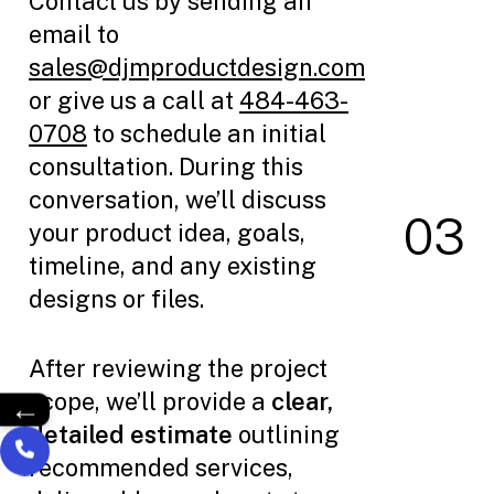
Contact us by sending an
email to
sales@djmproductdesign.com
or give us a call at
484-463-
0708
to schedule an initial
consultation. During this
conversation, we’ll discuss
0
3
your product idea, goals,
timeline, and any existing
designs or files.
After reviewing the project
scope, we’ll provide a
clear,
←
detailed estimate
outlining
recommended services,