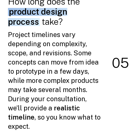
How long does the
product design
process
take?
Project timelines vary
depending on complexity,
scope, and revisions. Some
0
5
concepts can move from idea
to prototype in a few days,
while more complex products
may take several months.
During your consultation,
we’ll provide a
realistic
timeline
, so you know what to
expect.