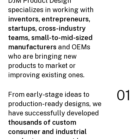
DJM Product Design
specializes in working with
inventors, entrepreneurs,
startups, cross-industry
teams, small-to-mid-sized
manufacturers
and OEMs
who are bringing new
products to market or
improving existing ones.
0
1
From early-stage ideas to
production-ready designs, we
have successfully developed
thousands of custom
consumer and industrial