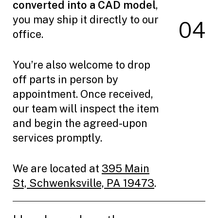
converted into a CAD model
,
you may ship it directly to our
0
4
office.
You’re also welcome to drop
off parts in person by
appointment. Once received,
our team will inspect the item
and begin the agreed-upon
services promptly.
We are located at
395 Main
St, Schwenksville, PA 19473
.