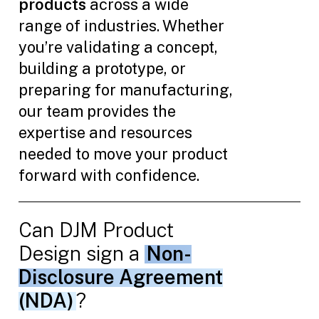
products
across a wide
range of industries. Whether
you’re validating a concept,
building a prototype, or
preparing for manufacturing,
our team provides the
expertise and resources
needed to move your product
forward with confidence.
Can DJM Product
Design sign a
Non-
Disclosure Agreement
(NDA)
?