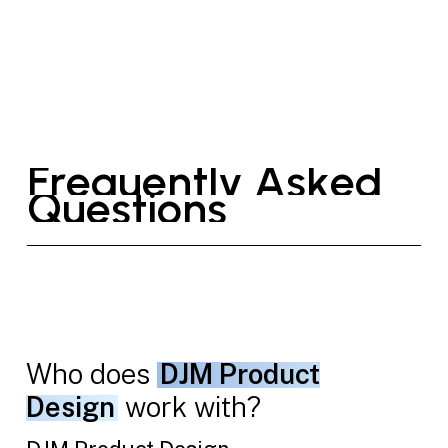
F
r
e
q
u
e
n
t
l
y
A
s
k
e
d
Q
u
e
s
t
i
o
n
s
Who does
DJM Product
Design
work with?