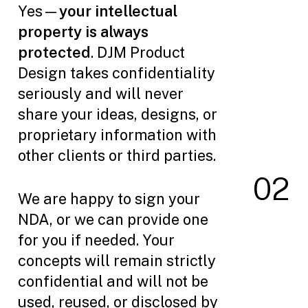
Yes—
your intellectual
property is always
protected
. DJM Product
Design takes confidentiality
seriously and will never
share your ideas, designs, or
proprietary information with
other clients or third parties.
0
2
We are happy to sign your
NDA, or we can provide one
for you if needed. Your
concepts will remain strictly
confidential and will not be
used, reused, or disclosed by