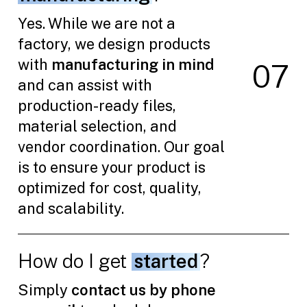
Yes. While we are not a
factory, we design products
with
manufacturing in mind
0
7
and can assist with
production-ready files,
material selection, and
vendor coordination. Our goal
is to ensure your product is
optimized for cost, quality,
and scalability.
How do I get
started
?
Simply
contact us by phone