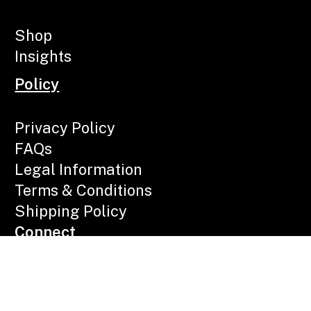
Shop
Insights
Policy
Privacy Policy
FAQs
Legal Information
Terms & Conditions
Shipping Policy
Connect
Call Now
Email Us