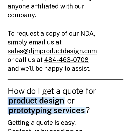
anyone affiliated with our
company.
To request a copy of our NDA,
simply email us at
sales@djmproductdesign.com
or call us at
484-463-0708
and we’ll be happy to assist.
How do I get a quote for
product design
or
prototyping services
?
Getting a quote is easy.