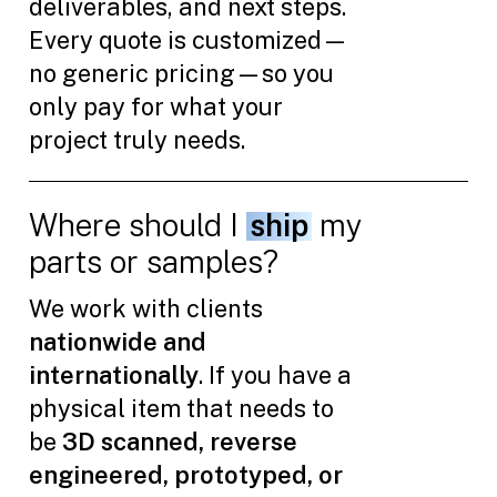
deliverables, and next steps.
Every quote is customized—
no generic pricing—so you
only pay for what your
project truly needs.
Where should I
ship
my
parts or samples?
We work with clients
nationwide and
internationally
. If you have a
physical item that needs to
be
3D scanned, reverse
engineered, prototyped, or