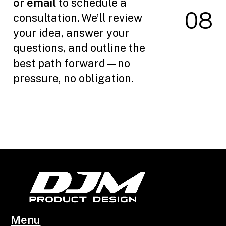
or email
to schedule a
0
8
consultation. We’ll review
your idea, answer your
questions, and outline the
best path forward—no
pressure, no obligation.
Menu