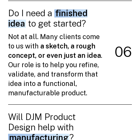
Do I need a
finished
idea
to get started?
Not at all. Many clients come
to us with
a sketch, a rough
0
6
concept, or even just an idea
.
Our role is to help you refine,
validate, and transform that
idea into a functional,
manufacturable product.
Will DJM Product
Design help with
manufacturing
?